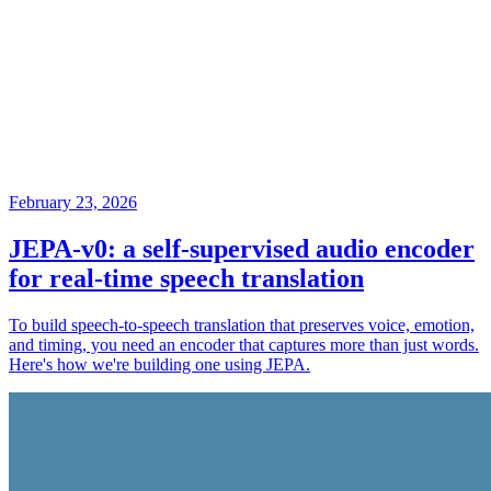
February 23, 2026
JEPA-v0: a self-supervised audio encoder
for real-time speech translation
To build speech-to-speech translation that preserves voice, emotion,
and timing, you need an encoder that captures more than just words.
Here's how we're building one using JEPA.