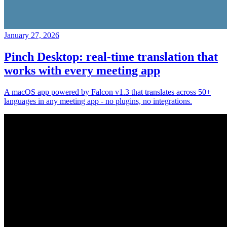
January 27, 2026
Pinch Desktop: real-time translation that
works with every meeting app
A macOS app powered by Falcon v1.3 that translates across 50+
languages in any meeting app - no plugins, no integrations.