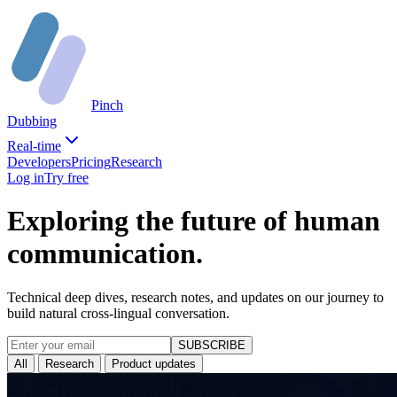
Pinch
Dubbing
Real-time
Developers
Pricing
Research
Log in
Try free
Exploring the future of human
communication.
Technical deep dives, research notes, and updates on our journey to
build natural cross-lingual conversation.
SUBSCRIBE
All
Research
Product updates