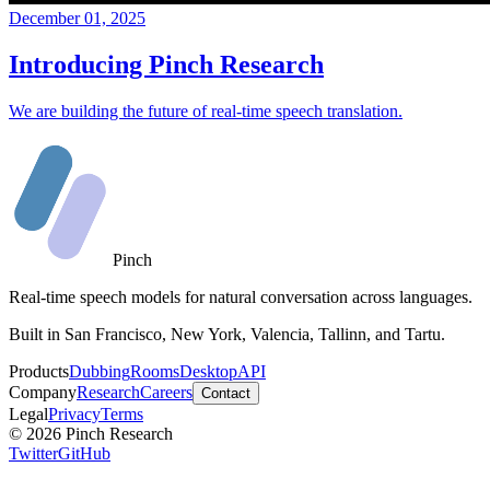
December 01, 2025
Introducing Pinch Research
We are building the future of real-time speech translation.
Pinch
Real-time speech models for natural conversation across languages.
Built in San Francisco, New York, Valencia, Tallinn, and Tartu.
Products
Dubbing
Rooms
Desktop
API
Company
Research
Careers
Contact
Legal
Privacy
Terms
©
2026
Pinch Research
Twitter
GitHub