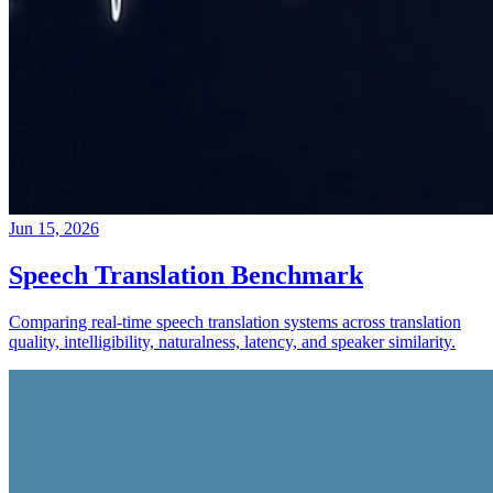
Jun 15, 2026
Speech Translation Benchmark
Comparing real-time speech translation systems across translation
quality, intelligibility, naturalness, latency, and speaker similarity.