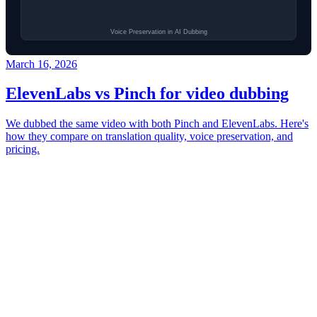
March 16, 2026
ElevenLabs vs Pinch for video dubbing
We dubbed the same video with both Pinch and ElevenLabs. Here's
how they compare on translation quality, voice preservation, and
pricing.