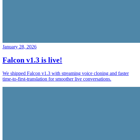
January 28, 2026
Falcon v1.3 is live!
We shipped Falcon v1.3 with streaming voice cloning and faster
time-to-first-translation for smoother live conversations.