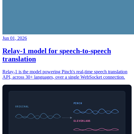
Jun 01, 2026
Relay-1 model for speech-to-speech
translation
Relay-1 is the model powering Pinch's real-time speech translation
API, across 30+ languages, over a single WebSocket connection.