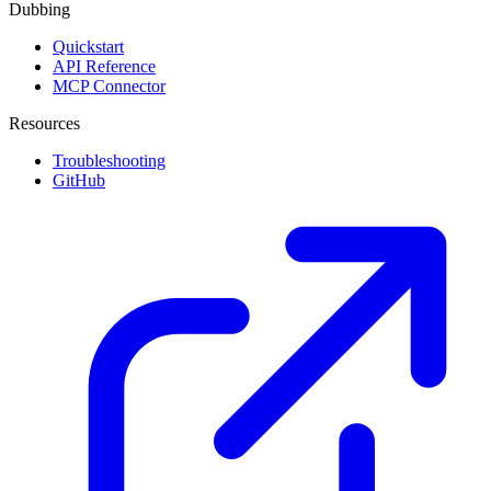
Dubbing
Quickstart
API Reference
MCP Connector
Resources
Troubleshooting
GitHub