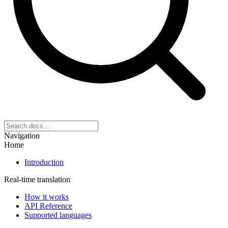
Navigation
Home
Introduction
Real-time translation
How it works
API Reference
Supported languages