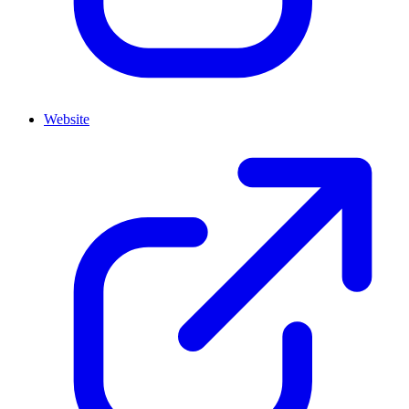
Website