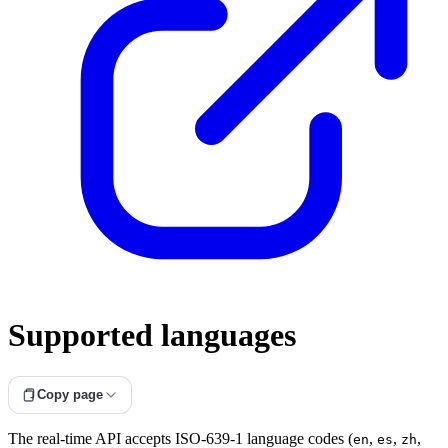
Supported languages
Copy page
The real-time API accepts ISO-639-1 language codes (
,
,
,
en
es
zh