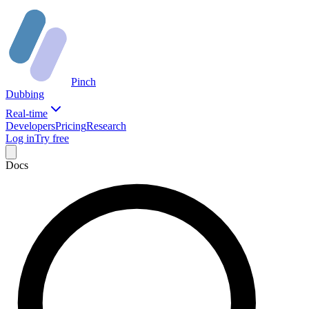
Pinch
Dubbing
Real-time
Developers
Pricing
Research
Log in
Try free
Docs