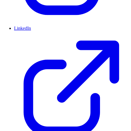
LinkedIn