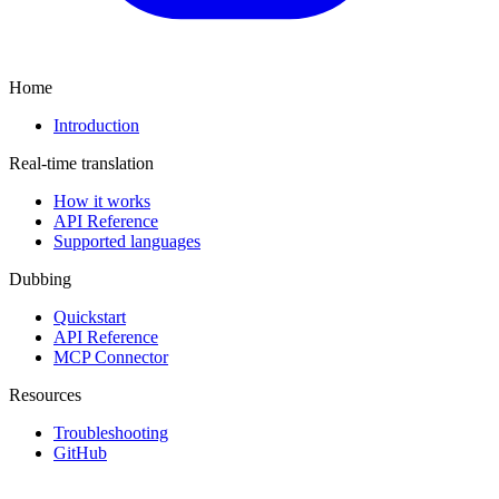
Home
Introduction
Real-time translation
How it works
API Reference
Supported languages
Dubbing
Quickstart
API Reference
MCP Connector
Resources
Troubleshooting
GitHub