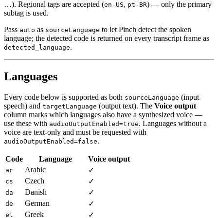
…). Regional tags are accepted (
,
) — only the primary
en-US
pt-BR
subtag is used.
Pass
as
to let Pinch detect the spoken
auto
sourceLanguage
language; the detected code is returned on every transcript frame as
.
detected_language
Languages
Every code below is supported as both
(input
sourceLanguage
speech) and
(output text). The
Voice output
targetLanguage
column marks which languages also have a synthesized voice —
use these with
. Languages without a
audioOutputEnabled=true
voice are text-only and must be requested with
.
audioOutputEnabled=false
Code
Language
Voice output
Arabic
✓
ar
Czech
✓
cs
Danish
✓
da
German
✓
de
Greek
✓
el