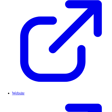
Website