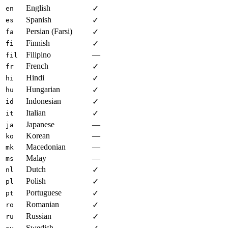
English
✓
en
Spanish
✓
es
Persian (Farsi)
✓
fa
Finnish
✓
fi
Filipino
—
fil
French
✓
fr
Hindi
✓
hi
Hungarian
✓
hu
Indonesian
✓
id
Italian
✓
it
Japanese
—
ja
Korean
—
ko
Macedonian
—
mk
Malay
—
ms
Dutch
✓
nl
Polish
✓
pl
Portuguese
✓
pt
Romanian
✓
ro
Russian
✓
ru
Swedish