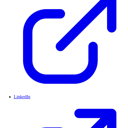
LinkedIn