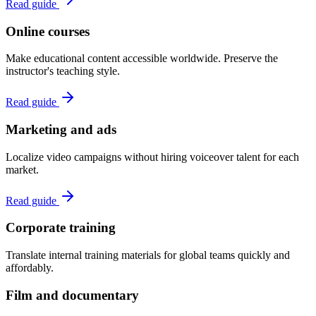
Read guide
Online courses
Make educational content accessible worldwide. Preserve the
instructor's teaching style.
Read guide
Marketing and ads
Localize video campaigns without hiring voiceover talent for each
market.
Read guide
Corporate training
Translate internal training materials for global teams quickly and
affordably.
Film and documentary