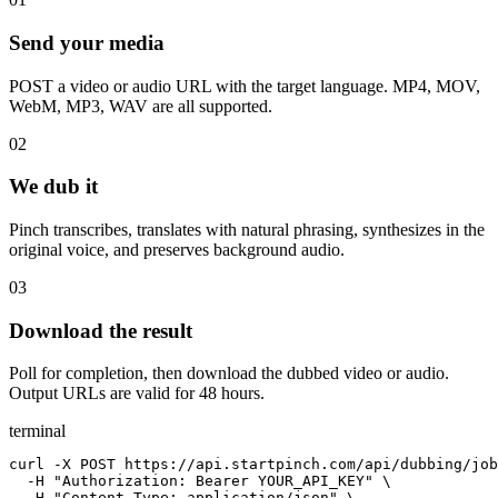
Send your media
POST a video or audio URL with the target language. MP4, MOV,
WebM, MP3, WAV are all supported.
02
We dub it
Pinch transcribes, translates with natural phrasing, synthesizes in the
original voice, and preserves background audio.
03
Download the result
Poll for completion, then download the dubbed video or audio.
Output URLs are valid for 48 hours.
terminal
curl -X POST https://api.startpinch.com/api/dubbing/job
  -H "Authorization: Bearer YOUR_API_KEY" \

  -H "Content-Type: application/json" \
