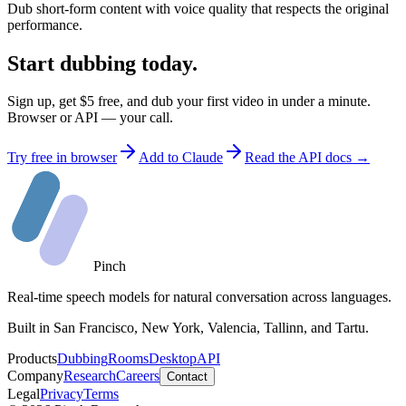
Dub short-form content with voice quality that respects the original
performance.
Start dubbing today.
Sign up, get $5 free, and dub your first video in under a minute.
Browser or API — your call.
Try free in browser
Add to Claude
Read the API docs →
Pinch
Real-time speech models for natural conversation across languages.
Built in San Francisco, New York, Valencia, Tallinn, and Tartu.
Products
Dubbing
Rooms
Desktop
API
Company
Research
Careers
Contact
Legal
Privacy
Terms