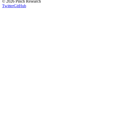
©
2026
Pinch Research
Twitter
GitHub