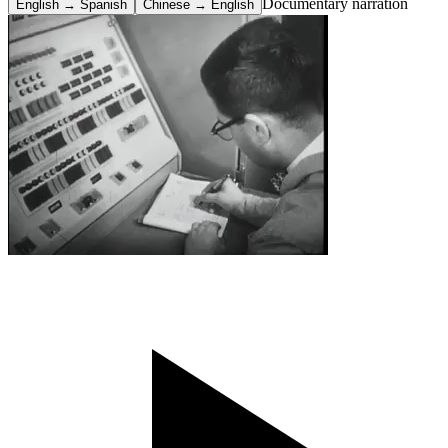
Documentary narration
English → Spanish
Chinese → English