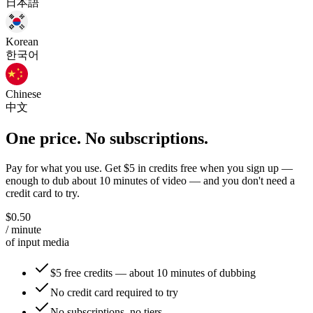
日本語
Korean
한국어
Chinese
中文
One price. No subscriptions.
Pay for what you use. Get $5 in credits free when you sign up —
enough to dub about 10 minutes of video — and you don't need a
credit card to try.
$0.50
/ minute
of input media
$5 free credits — about 10 minutes of dubbing
No credit card required to try
No subscriptions, no tiers