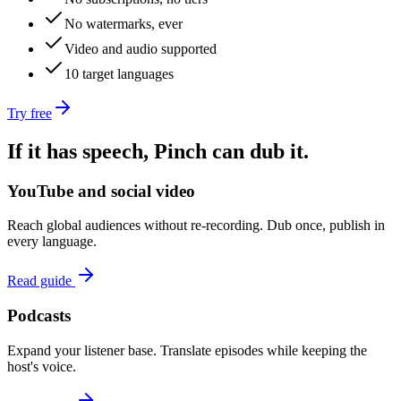
No watermarks, ever
Video and audio supported
10 target languages
Try free
If it has speech, Pinch can dub it.
YouTube and social video
Reach global audiences without re-recording. Dub once, publish in
every language.
Read guide
Podcasts
Expand your listener base. Translate episodes while keeping the
host's voice.