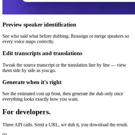
Preview speaker identification
See who said what before dubbing. Reassign or merge speakers so
every voice maps correctly.
Edit transcripts and translations
Tweak the source transcript or the translation line by line — view
them side by side as you go.
Generate when it's right
See the estimated cost up front, then generate the dub only once
everything looks exactly how you want.
For developers.
Three API calls. Send a URL, we dub it, you download the result.
01