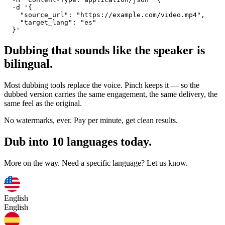
  -d '{

    "source_url": "https://example.com/video.mp4",

    "target_lang": "es"

  }'
Dubbing that sounds like the speaker is
bilingual.
Most dubbing tools replace the voice. Pinch keeps it — so the
dubbed version carries the same engagement, the same delivery, the
same feel as the original.
No watermarks, ever. Pay per minute, get clean results.
Dub into 10 languages today.
More on the way. Need a specific language? Let us know.
English
English