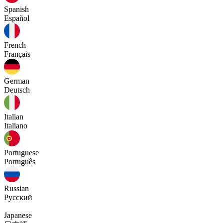
Spanish
Español
French
Français
German
Deutsch
Italian
Italiano
Portuguese
Português
Russian
Русский
Japanese