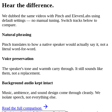
Hear the difference.
We dubbed the same videos with Pinch and ElevenLabs using
default settings — no manual tuning. Switch tracks below to
compare.
Natural phrasing
Pinch translates to how a native speaker would actually say it, not a
literal word-for-word.
Voice preservation
The speaker's tone and warmth carry through. It still sounds like
them, not a replacement.
Background audio kept intact
Music, ambience, and sound design come through cleanly. We
isolate speech, not everything else.
Read the full comparison