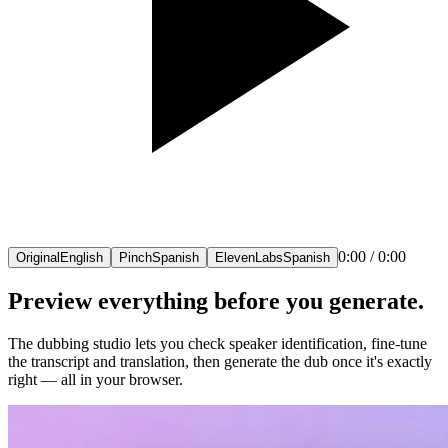
0:00
/
0:00
Original
English
Pinch
Spanish
ElevenLabs
Spanish
Preview everything before you generate.
The dubbing studio lets you check speaker identification, fine-tune
the transcript and translation, then generate the dub once it's exactly
right — all in your browser.