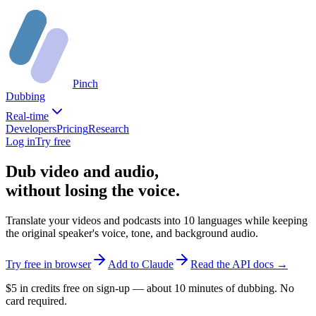
Pinch
Dubbing
Real-time
Developers
Pricing
Research
Log in
Try free
Dub video and audio,
without losing the voice.
Translate your videos and podcasts into 10 languages while keeping
the original speaker's voice, tone, and background audio.
Try free in browser
Add to Claude
Read the API docs →
$5 in credits free on sign-up — about 10 minutes of dubbing. No
card required.